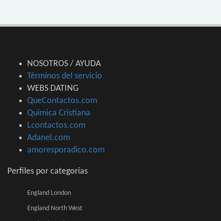
NOSOTROS / AYUDA
Términos del servicio
WEBS DATING
QueContactos.com
Quimica Cristiana
Lcontactos.com
Adanel.com
amoresporadico.com
Perfiles por categorias
England London
England North West