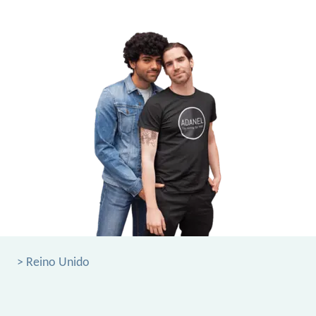
> Reino Unido