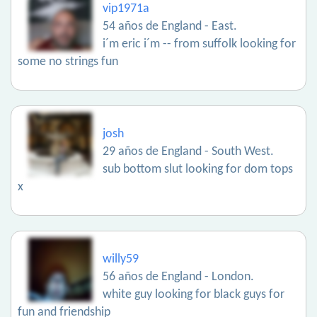
vip1971a
54 años de England - East.
i´m eric i´m -- from suffolk looking for
some no strings fun
josh
29 años de England - South West.
sub bottom slut looking for dom tops
x
willy59
56 años de England - London.
white guy looking for black guys for
fun and friendship