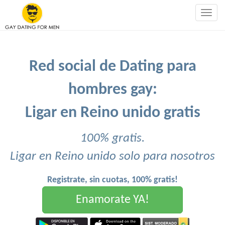
Togg
navig
Red social de Dating para
hombres gay:
Ligar en Reino unido gratis
100% gratis.
Ligar en Reino unido solo para nosotros
Registrate, sin cuotas, 100% gratis!
Enamorate YA!