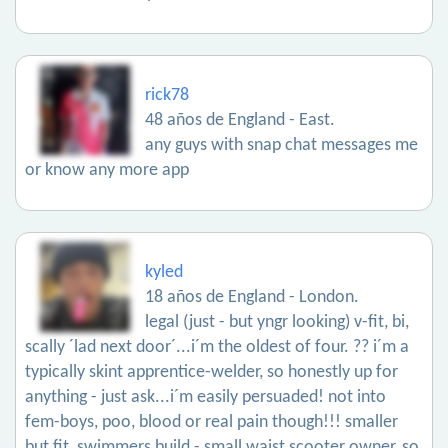
rick78
48 años de England - East.
any guys with snap chat messages me
or know any more app
kyled
18 años de England - London.
legal (just - but yngr looking) v-fit, bi,
scally ´lad next door´...i´m the oldest of four. ?? i´m a
typically skint apprentice-welder, so honestly up for
anything - just ask...i´m easily persuaded! not into
fem-boys, poo, blood or real pain though!!! smaller
but fit, swimmers build - small waist scooter owner, so