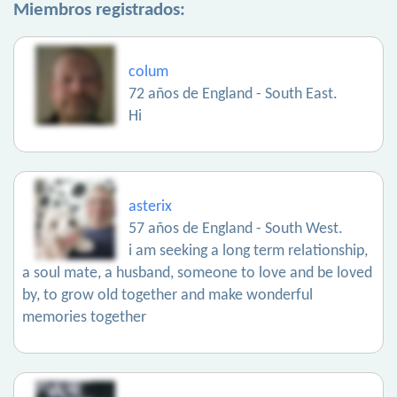
Miembros registrados:
colum
72 años de England - South East.
Hi
asterix
57 años de England - South West.
i am seeking a long term relationship,
a soul mate, a husband, someone to love and be loved
by, to grow old together and make wonderful
memories together