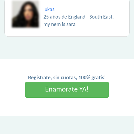
lukas
25 años de England - South East.
my nem is sara
Registrate, sin cuotas, 100% gratis!
Enamorate YA!