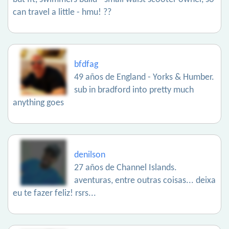
can travel a little - hmu! ??
bfdfag
49 años de England - Yorks & Humber.
sub in bradford into pretty much
anything goes
denilson
27 años de Channel Islands.
aventuras, entre outras coisas... deixa
eu te fazer feliz! rsrs...