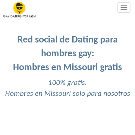
Togg
navig
Red social de Dating para
hombres gay:
Hombres en Missouri gratis
100% gratis.
Hombres en Missouri solo para nosotros