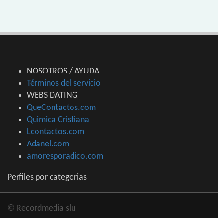
NOSOTROS / AYUDA
Términos del servicio
WEBS DATING
QueContactos.com
Quimica Cristiana
Lcontactos.com
Adanel.com
amoresporadico.com
Perfiles por categorias
© Recordmedia slu