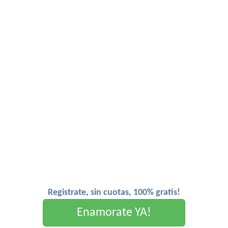
Registrate, sin cuotas, 100% gratis!
Enamorate YA!