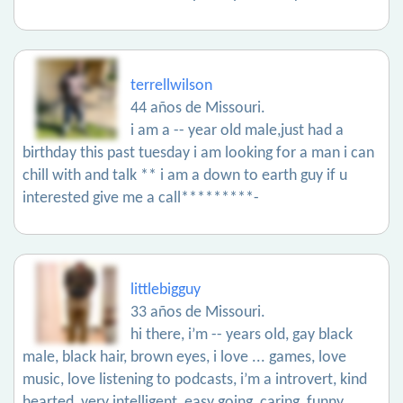
terrellwilson
44 años de Missouri.
i am a -- year old male,just had a
birthday this past tuesday i am looking for a man i can
chill with and talk ** i am a down to earth guy if u
interested give me a call*********-
littlebigguy
33 años de Missouri.
hi there, i’m -- years old, gay black
male, black hair, brown eyes, i love ... games, love
music, love listening to podcasts, i’m a introvert, kind
hearted, very intelligent, easy going, caring, funny,