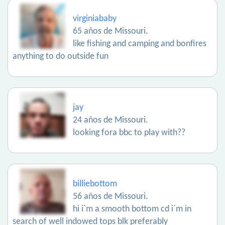
virginiababy
65 años de Missouri.
like fishing and camping and bonfires
anything to do outside fun
jay
24 años de Missouri.
looking fora bbc to play with??
billiebottom
56 años de Missouri.
hi i´m a smooth bottom cd i´m in
search of well indowed tops blk preferably