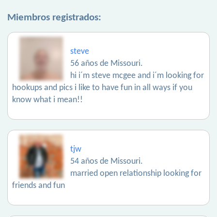
Miembros registrados:
steve
56 años de Missouri.
hi i´m steve mcgee and i´m looking for
hookups and pics i like to have fun in all ways if you
know what i mean!!
tjw
54 años de Missouri.
married open relationship looking for
friends and fun