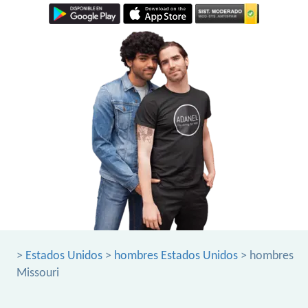
>
Estados Unidos
>
hombres Estados Unidos
> hombres
Missouri