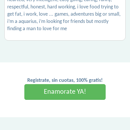
respectful, honest, hard working, i love food trying to
get fat, i work, love ... games, adventures big or small,
i’m a aquarius, i’m looking for friends but mostly
finding a man to love for me
Registrate, sin cuotas, 100% gratis!
Enamorate YA!