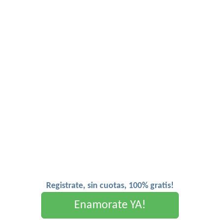
Registrate, sin cuotas, 100% gratis!
Enamorate YA!