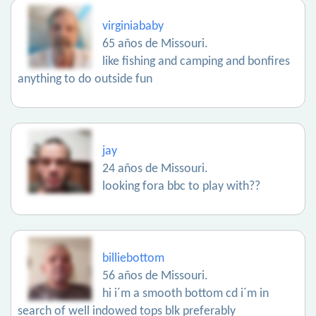
virginiababy
65 años de Missouri.
like fishing and camping and bonfires
anything to do outside fun
jay
24 años de Missouri.
looking fora bbc to play with??
billiebottom
56 años de Missouri.
hi i´m a smooth bottom cd i´m in
search of well indowed tops blk preferably