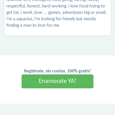
respectful, honest, hard working, i love food trying to
get fat, i work, love ... games, adventures big or small,
i’m a aquarius, i’m looking for friends but mostly
finding a man to love for me
Registrate, sin cuotas, 100% gratis!
Enamorate YA!