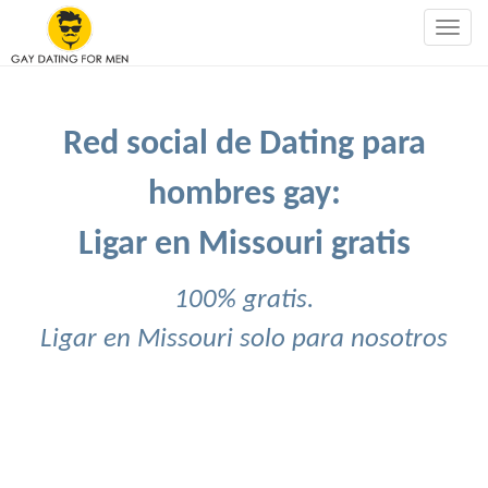
Togg
navig
Red social de Dating para
hombres gay:
Ligar en Missouri gratis
100% gratis.
Ligar en Missouri solo para nosotros