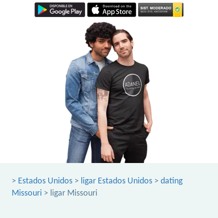
>
Estados Unidos
>
ligar Estados Unidos
>
dating
Missouri
> ligar Missouri