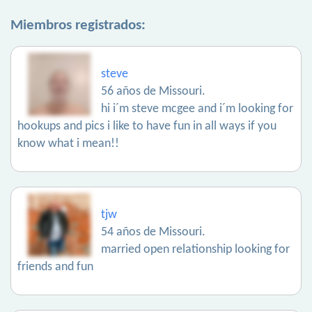
Miembros registrados:
steve
56 años de Missouri.
hi i´m steve mcgee and i´m looking for
hookups and pics i like to have fun in all ways if you
know what i mean!!
tjw
54 años de Missouri.
married open relationship looking for
friends and fun