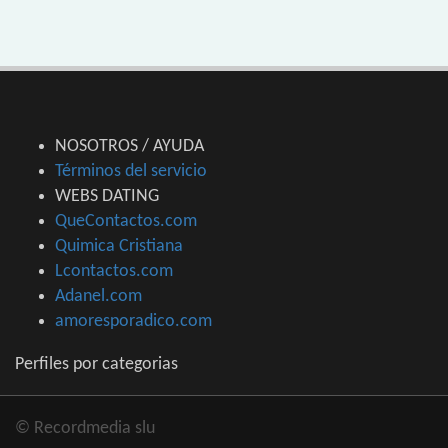
NOSOTROS / AYUDA
Términos del servicio
WEBS DATING
QueContactos.com
Quimica Cristiana
Lcontactos.com
Adanel.com
amoresporadico.com
Perfiles por categorias
© Recordmedia slu