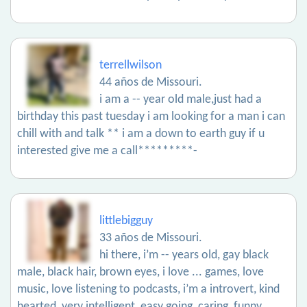
terrellwilson
44 años de Missouri.
i am a -- year old male,just had a
birthday this past tuesday i am looking for a man i can
chill with and talk ** i am a down to earth guy if u
interested give me a call*********-
littlebigguy
33 años de Missouri.
hi there, i’m -- years old, gay black
male, black hair, brown eyes, i love ... games, love
music, love listening to podcasts, i’m a introvert, kind
hearted, very intelligent, easy going, caring, funny,