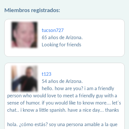
Miembros registrados:
tucson727
65 años de Arizona.
Looking for friends
t123
54 años de Arizona.
hello. how are you? i am a friendly
person who would love to meet a friendly guy with a
sense of humor. if you would like to know more... let´s
chat.. i know a little spanish. have a nice day... thanks
hola. ¿cómo estás? soy una persona amable a la que