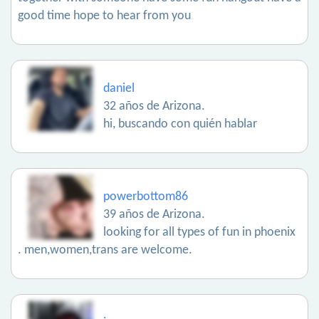
good time hope to hear from you
daniel
32 años de Arizona.
hi, buscando con quién hablar
powerbottom86
39 años de Arizona.
looking for all types of fun in phoenix
. men,women,trans are welcome.