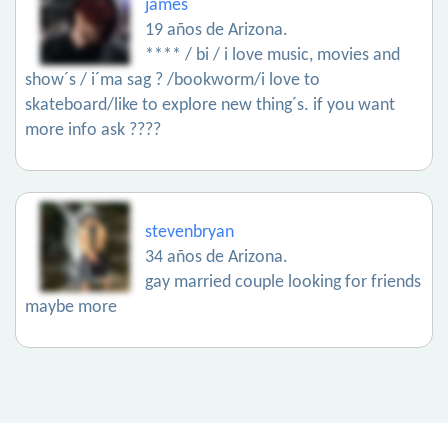
james
19 años de Arizona.
**** / bi / i love music, movies and
show´s / i´ma sag ? /bookworm/i love to
skateboard/like to explore new thing´s. if you want
more info ask ????
stevenbryan
34 años de Arizona.
gay married couple looking for friends
maybe more