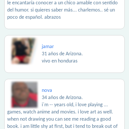
le encantaría conocer a un chico amable con sentido
del humor. si quieres saber más... charlemos.. sé un
poco de español. abrazos
jamar
31 años de Arizona.
vivo en honduras
nova
34 años de Arizona.
i´m -- years old, i love playing ...
games, watch anime and movies. i love art as well.
when not drawing you can see me reading a good
book. i am little shy at first, but i tend to break out of