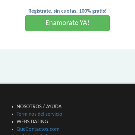
Registrate, sin cuotas, 100% gratis!
Enamorate YA!
NOSOTROS / AYUDA
Términos del servicio
WEBS DATING
QueContactos.com