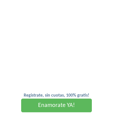
Registrate, sin cuotas, 100% gratis!
Enamorate YA!