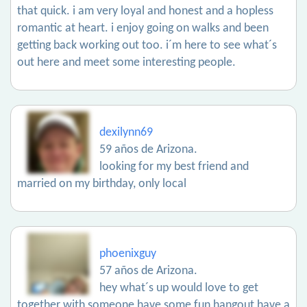
that quick. i am very loyal and honest and a hopless
romantic at heart. i enjoy going on walks and been
getting back working out too. i´m here to see what´s
out here and meet some interesting people.
dexilynn69
59 años de Arizona.
looking for my best friend and
married on my birthday, only local
phoenixguy
57 años de Arizona.
hey what´s up would love to get
together with someone have some fun hangout have a