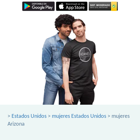
>
Estados Unidos
>
mujeres Estados Unidos
> mujeres
Arizona