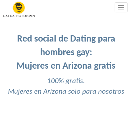
Togg
navig
Red social de Dating para
hombres gay:
Mujeres en Arizona gratis
100% gratis.
Mujeres en Arizona solo para nosotros