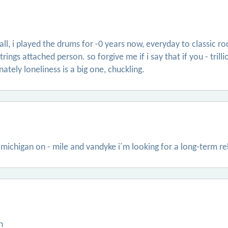
otball, i played the drums for -0 years now, everyday to classic 
 strings attached person. so forgive me if i say that if you - tr
nately loneliness is a big one, chuckling.
 michigan on - mile and vandyke i´m looking for a long-term re
n