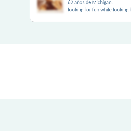
62 años de Michigan.
looking for fun while looking