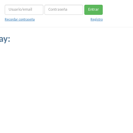
Entrar
Recordar contraseña
Registro
ay: