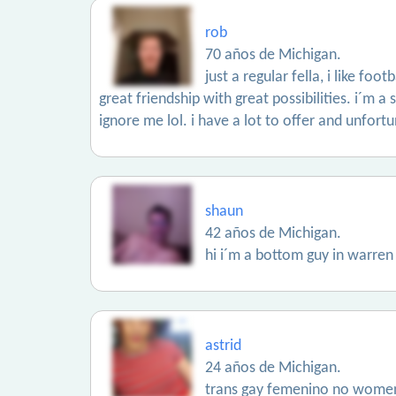
rob
70 años de Michigan.
just a regular fella, i like fo
great friendship with great possibilities. i´m a
ignore me lol. i have a lot to offer and unfortu
shaun
42 años de Michigan.
hi i´m a bottom guy in warren
astrid
24 años de Michigan.
trans gay femenino no wome