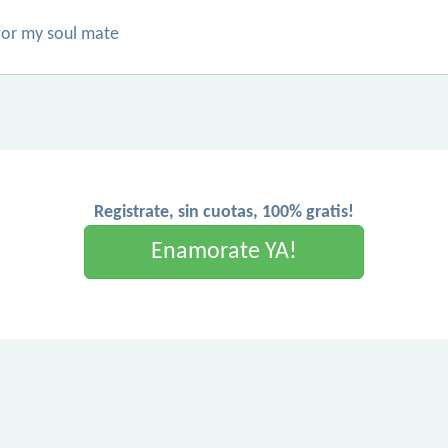
 for my soul mate
Registrate, sin cuotas, 100% gratis!
Enamorate YA!