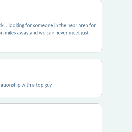
rock, . looking for someone in the near area for
illion miles away and we can never meet just
lationship with a top guy