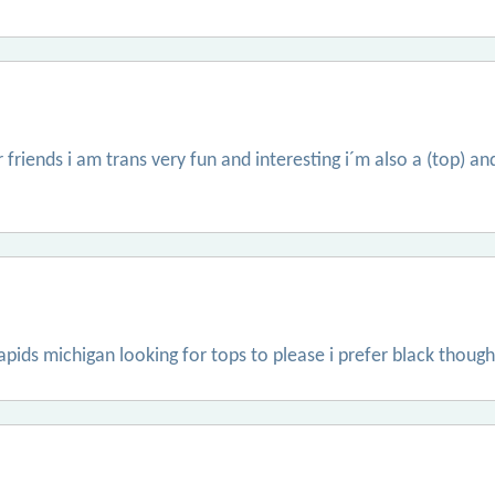
 friends i am trans very fun and interesting i´m also a (top) and
apids michigan looking for tops to please i prefer black though