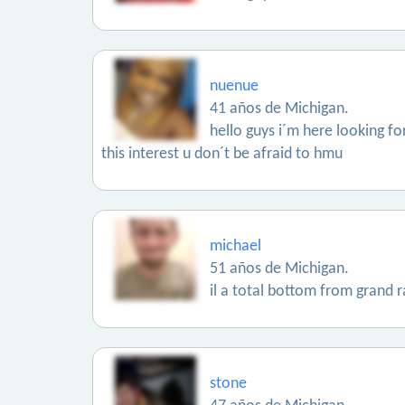
nuenue
41 años de Michigan.
hello guys i´m here looking for
this interest u don´t be afraid to hmu
michael
51 años de Michigan.
il a total bottom from grand r
stone