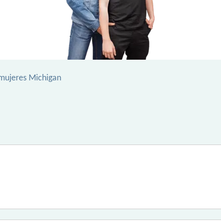
mujeres Michigan