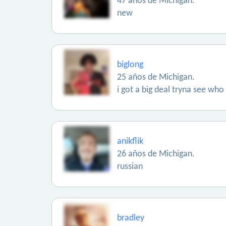
47 años de Michigan.
new
biglong
25 años de Michigan.
i got a big deal tryna see who
anikflik
26 años de Michigan.
russian
bradley