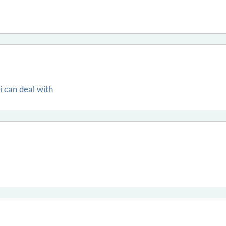
 i can deal with