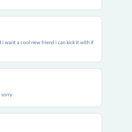
 i want a cool new friend i can kick it with if
 sorry