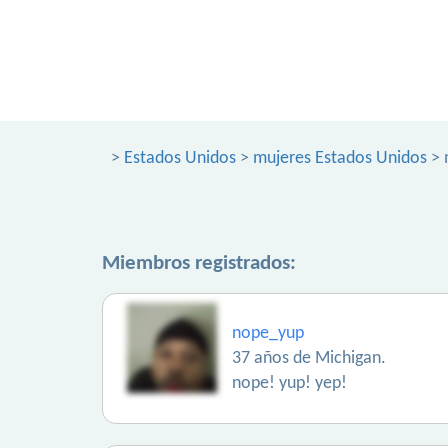
>
Estados Unidos
>
mujeres Estados Unidos
> 
Miembros registrados:
nope_yup
37 años de Michigan.
nope! yup! yep!