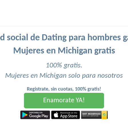
d social de Dating para hombres g
Mujeres en Michigan gratis
100% gratis.
Mujeres en Michigan solo para nosotros
Registrate, sin cuotas, 100% gratis!
Enamorate YA!