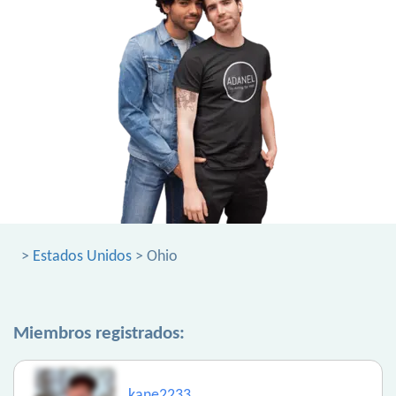
>
Estados Unidos
> Ohio
Miembros registrados:
kane2233