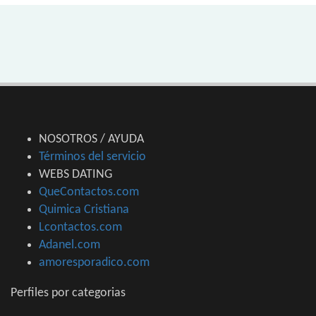
NOSOTROS / AYUDA
Términos del servicio
WEBS DATING
QueContactos.com
Quimica Cristiana
Lcontactos.com
Adanel.com
amoresporadico.com
Perfiles por categorias