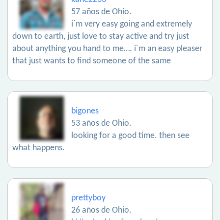
57 años de Ohio.
i´m very easy going and extremely
down to earth, just love to stay active and try just
about anything you hand to me…. i´m an easy pleaser
that just wants to find someone of the same
bigones
53 años de Ohio.
looking for a good time. then see
what happens.
prettyboy
26 años de Ohio.