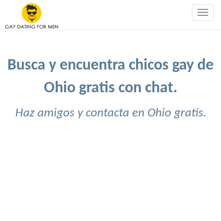
Togg
navig
Busca y encuentra chicos gay de
Ohio gratis con chat.
Haz amigos y contacta en Ohio gratis.