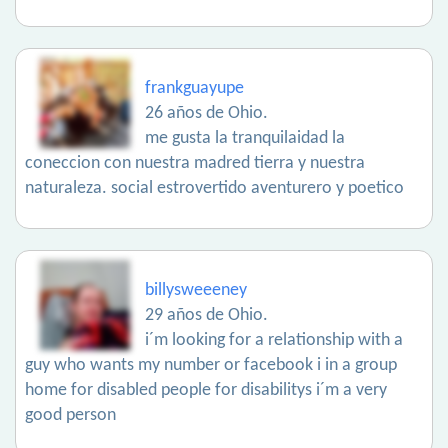
frankguayupe
26 años de Ohio.
me gusta la tranquilaidad la
coneccion con nuestra madred tierra y nuestra
naturaleza. social estrovertido aventurero y poetico
billysweeeney
29 años de Ohio.
i´m looking for a relationship with a
guy who wants my number or facebook i in a group
home for disabled people for disabilitys i´m a very
good person