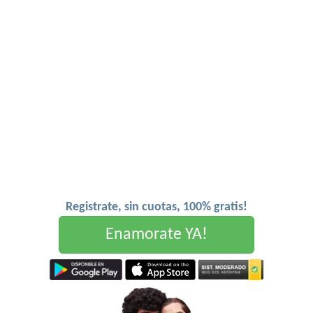
Registrate, sin cuotas, 100% gratis!
Enamorate YA!