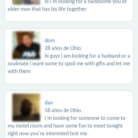
hi i´m looking for a handsome you or
older man that has his life together
dom
28 años de Ohio.
hi guys i am looking for a husband or a
soulmate i want some to spoil me with gifts and let me
with them
dan
58 años de Ohio.
i´m looking for someone to come to
my motel room and have some fun to meet tonight
right now you´re interested text me