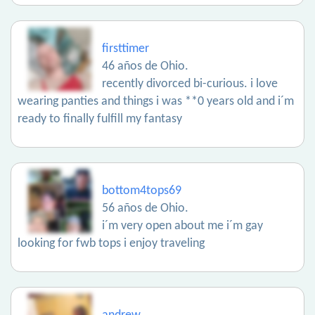
firsttimer
46 años de Ohio.
recently divorced bi-curious. i love
wearing panties and things i was **0 years old and i´m
ready to finally fulfill my fantasy
bottom4tops69
56 años de Ohio.
i´m very open about me i´m gay
looking for fwb tops i enjoy traveling