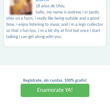
andrew
18 años de Ohio.
hello, my name is andrew, i in sardis
ohio on a farm. i really like being outside and a good
time. i enjoy listening to music and i´m a lego collector
so that´s fun too. i´m a bit shy at first but once i start
talking i can get along with you
Registrate, sin cuotas, 100% gratis!
Enamorate YA!