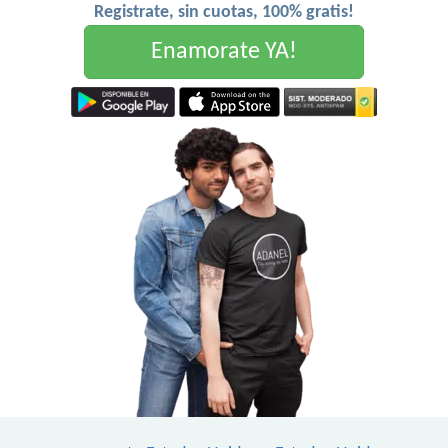
Registrate, sin cuotas, 100% gratis!
Enamorate YA!