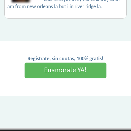
am from new orleans la but i in river ridge la.
Registrate, sin cuotas, 100% gratis!
Enamorate YA!