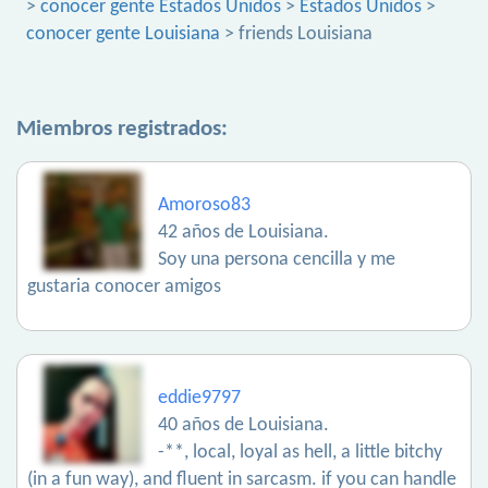
>
conocer gente Estados Unidos
>
Estados Unidos
>
conocer gente Louisiana
> friends Louisiana
Miembros registrados:
Amoroso83
42 años de Louisiana.
Soy una persona cencilla y me
gustaria conocer amigos
eddie9797
40 años de Louisiana.
-**, local, loyal as hell, a little bitchy
(in a fun way), and fluent in sarcasm. if you can handle