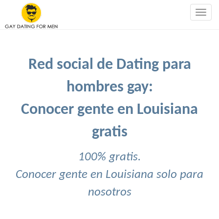
Togg
navig
Red social de Dating para
hombres gay:
Conocer gente en Louisiana
gratis
100% gratis.
Conocer gente en Louisiana solo para
nosotros