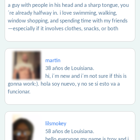
a guy with people in his head and a sharp tongue, you
´re already halfway in. i love swimming, walking,
window shopping, and spending time with my friends
—especially if it involves clothes, snacks, or both
martin
38 años de Louisiana.
hi, i´m new and i´m not sure if this is
gonna work:). hola soy nuevo, y no se si esto va a
funcionar.
lilsmokey
58 años de Louisiana.
hello everyone my name is troy and i